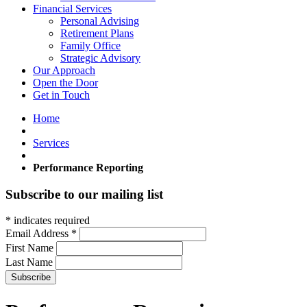
Financial Services
Personal Advising
Retirement Plans
Family Office
Strategic Advisory
Our Approach
Open the Door
Get in Touch
Home
Services
Performance Reporting
Subscribe to our mailing list
*
indicates required
Email Address
*
First Name
Last Name