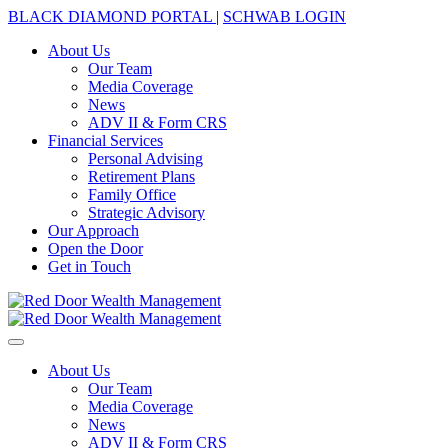
BLACK DIAMOND PORTAL
|
SCHWAB LOGIN
About Us
Our Team
Media Coverage
News
ADV II & Form CRS
Financial Services
Personal Advising
Retirement Plans
Family Office
Strategic Advisory
Our Approach
Open the Door
Get in Touch
About Us
Our Team
Media Coverage
News
ADV II & Form CRS