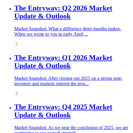
The Entryway: Q2 2026 Market
Update & Outlook
Market Snapshot: What a difference three months makes.
When we wrote to you in early April,...
The Entryway: Q1 2026 Market
Update & Outlook
Market Snapshot: After closing out 2025 on a strong note,
investors and markets entered the new...
The Entryway: Q4 2025 Market
Update & Outlook
Market Snapshot: As we near the conclusion of 2025, we are
continuing to see overall strength...