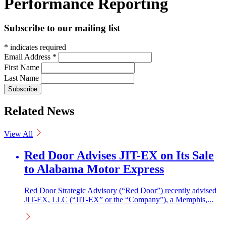
Performance Reporting
Subscribe to our mailing list
*
indicates required
Email Address
*
First Name
Last Name
Related News
View All
Red Door Advises JIT-EX on Its Sale
to Alabama Motor Express
Red Door Strategic Advisory (“Red Door”) recently advised
JIT-EX, LLC (“JIT-EX” or the “Company”), a Memphis,...