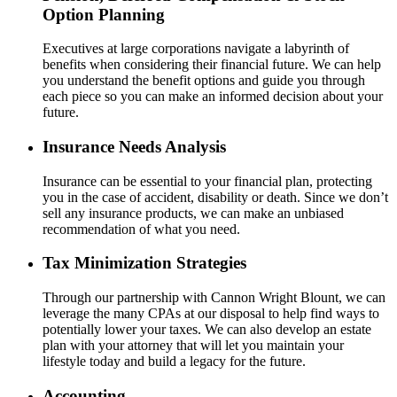
Option Planning
Executives at large corporations navigate a labyrinth of
benefits when considering their financial future. We can help
you understand the benefit options and guide you through
each piece so you can make an informed decision about your
future.
Insurance Needs Analysis
Insurance can be essential to your financial plan, protecting
you in the case of accident, disability or death. Since we don’t
sell any insurance products, we can make an unbiased
recommendation of what you need.
Tax Minimization Strategies
Through our partnership with Cannon Wright Blount, we can
leverage the many CPAs at our disposal to help find ways to
potentially lower your taxes. We can also develop an estate
plan with your attorney that will let you maintain your
lifestyle today and build a legacy for the future.
Accounting