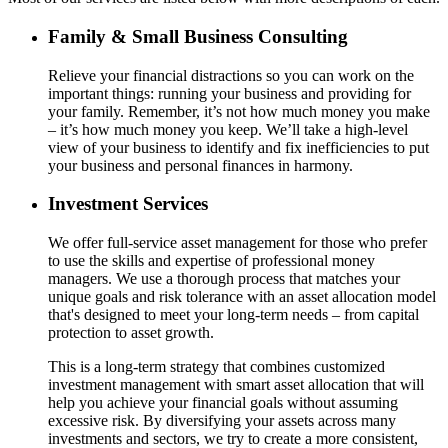
Family & Small Business Consulting
Relieve your financial distractions so you can work on the
important things: running your business and providing for
your family. Remember, it’s not how much money you make
– it’s how much money you keep. We’ll take a high-level
view of your business to identify and fix inefficiencies to put
your business and personal finances in harmony.
Investment Services
We offer full-service asset management for those who prefer
to use the skills and expertise of professional money
managers. We use a thorough process that matches your
unique goals and risk tolerance with an asset allocation model
that's designed to meet your long-term needs – from capital
protection to asset growth.
This is a long-term strategy that combines customized
investment management with smart asset allocation that will
help you achieve your financial goals without assuming
excessive risk. By diversifying your assets across many
investments and sectors, we try to create a more consistent,