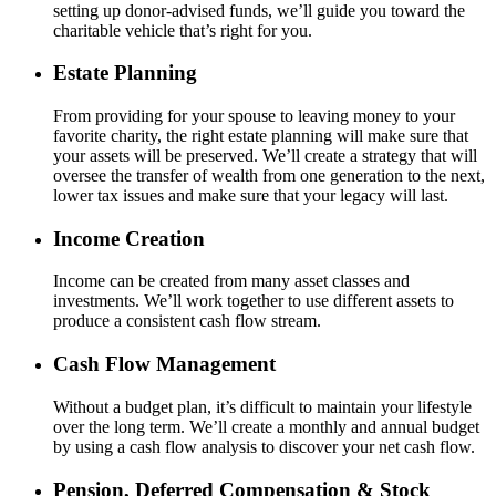
setting up donor-advised funds, we’ll guide you toward the
charitable vehicle that’s right for you.
Estate Planning
From providing for your spouse to leaving money to your
favorite charity, the right estate planning will make sure that
your assets will be preserved. We’ll create a strategy that will
oversee the transfer of wealth from one generation to the next,
lower tax issues and make sure that your legacy will last.
Income Creation
Income can be created from many asset classes and
investments. We’ll work together to use different assets to
produce a consistent cash flow stream.
Cash Flow Management
Without a budget plan, it’s difficult to maintain your lifestyle
over the long term. We’ll create a monthly and annual budget
by using a cash flow analysis to discover your net cash flow.
Pension, Deferred Compensation & Stock