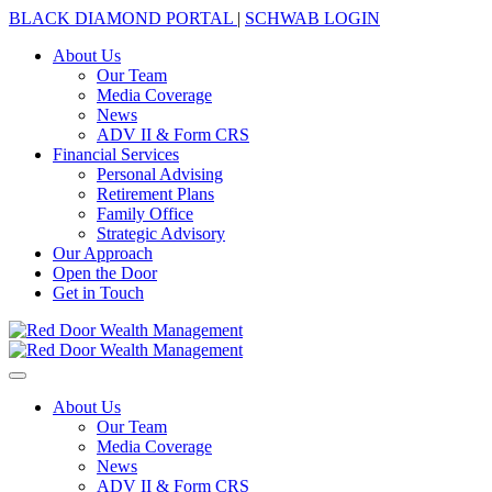
BLACK DIAMOND PORTAL
|
SCHWAB LOGIN
About Us
Our Team
Media Coverage
News
ADV II & Form CRS
Financial Services
Personal Advising
Retirement Plans
Family Office
Strategic Advisory
Our Approach
Open the Door
Get in Touch
About Us
Our Team
Media Coverage
News
ADV II & Form CRS