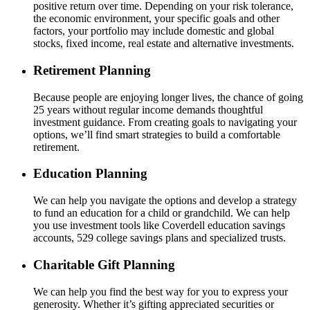
positive return over time. Depending on your risk tolerance,
the economic environment, your specific goals and other
factors, your portfolio may include domestic and global
stocks, fixed income, real estate and alternative investments.
Retirement Planning
Because people are enjoying longer lives, the chance of going
25 years without regular income demands thoughtful
investment guidance. From creating goals to navigating your
options, we’ll find smart strategies to build a comfortable
retirement.
Education Planning
We can help you navigate the options and develop a strategy
to fund an education for a child or grandchild. We can help
you use investment tools like Coverdell education savings
accounts, 529 college savings plans and specialized trusts.
Charitable Gift Planning
We can help you find the best way for you to express your
generosity. Whether it’s gifting appreciated securities or