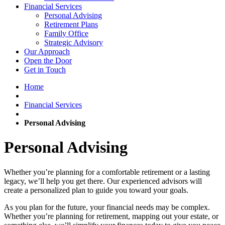
Financial Services
Personal Advising
Retirement Plans
Family Office
Strategic Advisory
Our Approach
Open the Door
Get in Touch
Home
Financial Services
Personal Advising
Personal Advising
Whether you’re planning for a comfortable retirement or a lasting
legacy, we’ll help you get there. Our experienced advisors will
create a personalized plan to guide you toward your goals.
As you plan for the future, your financial needs may be complex.
Whether you’re planning for retirement, mapping out your estate, or