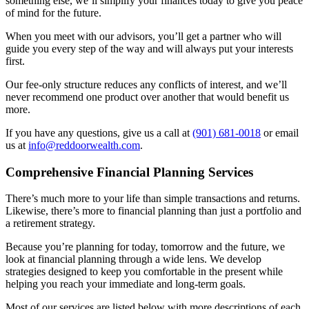
something else, we’ll simplify your finances today to give you peace
of mind for the future.
When you meet with our advisors, you’ll get a partner who will
guide you every step of the way and will always put your interests
first.
Our fee-only structure reduces any conflicts of interest, and we’ll
never recommend one product over another that would benefit us
more.
If you have any questions, give us a call at
(901) 681-0018
or email
us at
info@reddoorwealth.com
.
Comprehensive Financial Planning Services
There’s much more to your life than simple transactions and returns.
Likewise, there’s more to financial planning than just a portfolio and
a retirement strategy.
Because you’re planning for today, tomorrow and the future, we
look at financial planning through a wide lens. We develop
strategies designed to keep you comfortable in the present while
helping you reach your immediate and long-term goals.
Most of our services are listed below with more descriptions of each.