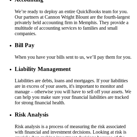
We’re ready to deploy an entire QuickBooks team for you.
Our partners at Cannon Wright Blount are the fourth-largest
privately held accounting firm in Memphis. They provide a
multitude of accounting services to families and small
companies.
Bill Pay
When you have your bills sent to us, we’ll pay them for you.
Liability Management
Liabilities are debts, loans and mortgages. If your liabilities
are in excess of your assets, it's important to monitor and
manage – otherwise you will have to sell off your assets. We
can help you make sure your financial liabilities are tracked
for strong financial health.
Risk Analysis
Risk analysis is a process of measuring the risk associated
with financial and investment decisions. Looking at risk is