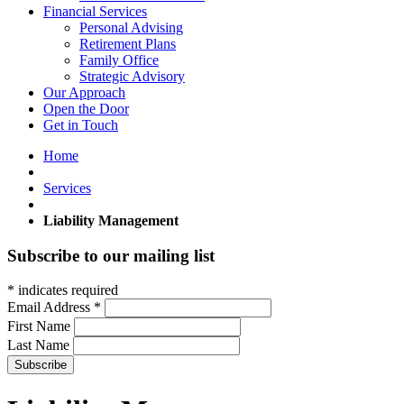
Financial Services
Personal Advising
Retirement Plans
Family Office
Strategic Advisory
Our Approach
Open the Door
Get in Touch
Home
Services
Liability Management
Subscribe to our mailing list
*
indicates required
Email Address
*
First Name
Last Name