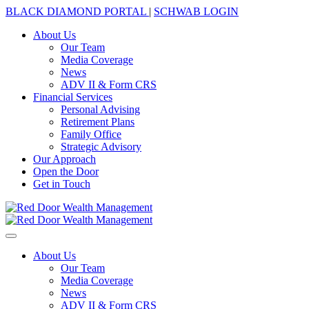
BLACK DIAMOND PORTAL
|
SCHWAB LOGIN
About Us
Our Team
Media Coverage
News
ADV II & Form CRS
Financial Services
Personal Advising
Retirement Plans
Family Office
Strategic Advisory
Our Approach
Open the Door
Get in Touch
About Us
Our Team
Media Coverage
News
ADV II & Form CRS