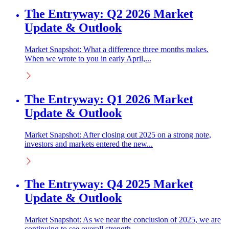
The Entryway: Q2 2026 Market
Update & Outlook
Market Snapshot: What a difference three months makes.
When we wrote to you in early April,...
The Entryway: Q1 2026 Market
Update & Outlook
Market Snapshot: After closing out 2025 on a strong note,
investors and markets entered the new...
The Entryway: Q4 2025 Market
Update & Outlook
Market Snapshot: As we near the conclusion of 2025, we are
continuing to see overall strength...