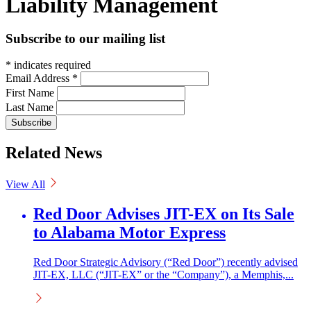
Liability Management
Subscribe to our mailing list
*
indicates required
Email Address
*
First Name
Last Name
Related News
View All
Red Door Advises JIT-EX on Its Sale
to Alabama Motor Express
Red Door Strategic Advisory (“Red Door”) recently advised
JIT-EX, LLC (“JIT-EX” or the “Company”), a Memphis,...